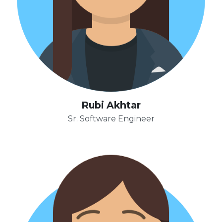
Rubi Akhtar
Sr. Software Engineer