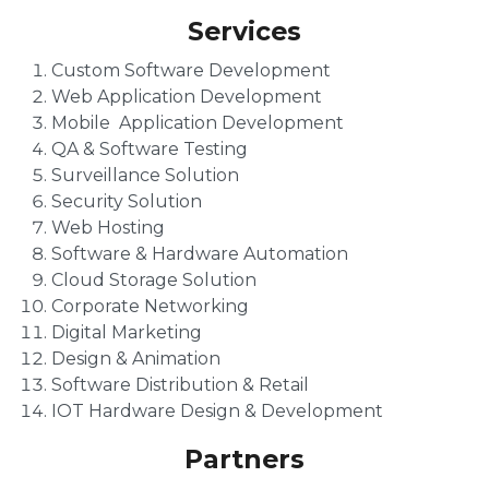
Services
Custom Software Development
Web Application Development
Mobile Application Development
QA & Software Testing
Surveillance Solution
Security Solution
Web Hosting
Software & Hardware Automation
Cloud Storage Solution
Corporate Networking
Digital Marketing
Design & Animation
Software Distribution & Retail
IOT Hardware Design & Development
Partners