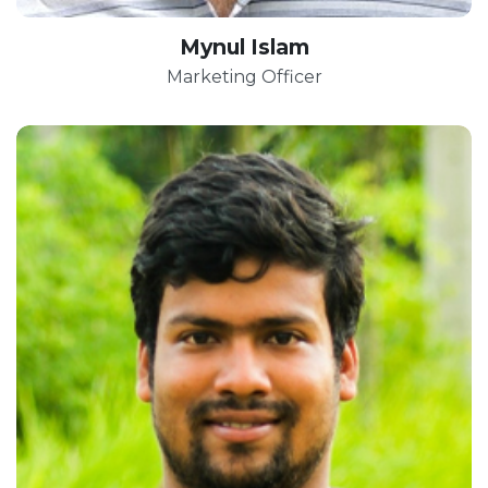
Mynul Islam
Marketing Officer