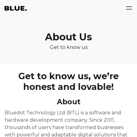
About Us
Get to know us
Get to know us, we’re
honest and lovable!
About
Bluedot Technology Ltd (BTL) is a software and
hardware development company. Since 2011,
thousands of users have transformed businesses
with powerful and adaptable digital solutions that