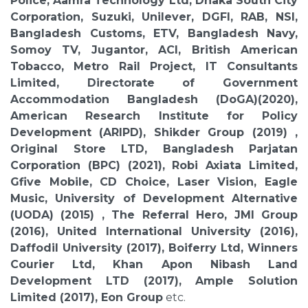
Police, Aamra Technology Ltd, Dhaka South City
Corporation, Suzuki, Unilever, DGFI, RAB, NSI,
Bangladesh Customs, ETV, Bangladesh Navy,
Somoy TV, Jugantor, ACI, British American
Tobacco, Metro Rail Project, IT Consultants
Limited, Directorate of Government
Accommodation Bangladesh (DoGA)(2020),
American Research Institute for Policy
Development (ARIPD), Shikder Group (2019) ,
Original Store LTD, Bangladesh Parjatan
Corporation (BPC) (2021), Robi Axiata Limited,
Gfive Mobile, CD Choice, Laser Vision, Eagle
Music, University of Development Alternative
(UODA) (2015) , The Referral Hero, JMI Group
(2016), United International University (2016),
Daffodil University (2017), Boiferry Ltd, Winners
Courier Ltd, Khan Apon Nibash Land
Development LTD (2017), Ample Solution
Limited (2017), Eon Group
etc.