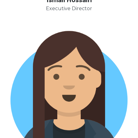
Executive Director