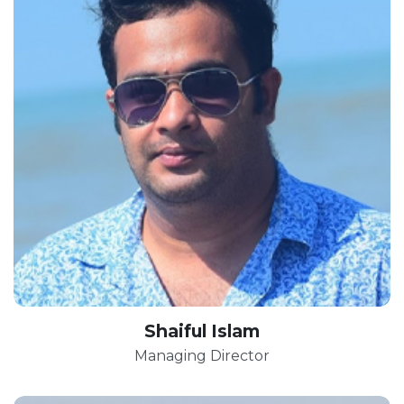
Shaiful Islam
Managing Director