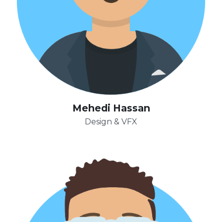
Mehedi Hassan
Design & VFX