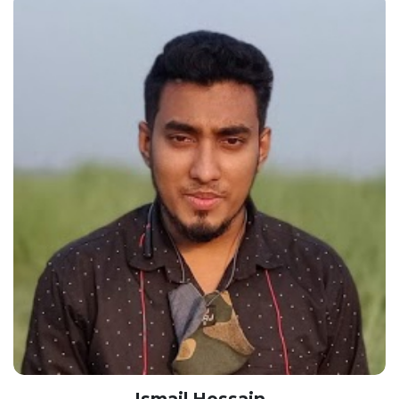
Ismail Hossain