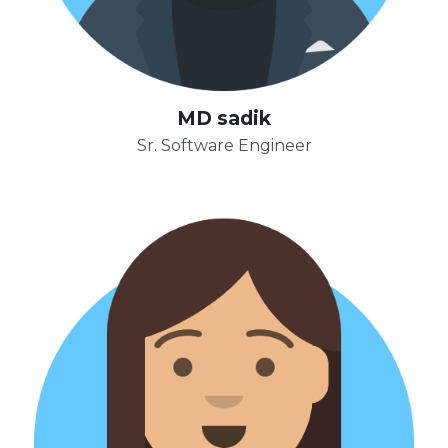
MD sadik
Sr. Software Engineer