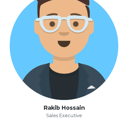
Rakib Hossain
Sales Executive