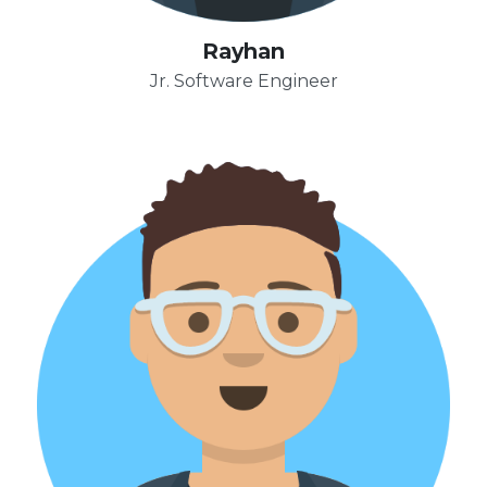
Rayhan
Jr. Software Engineer