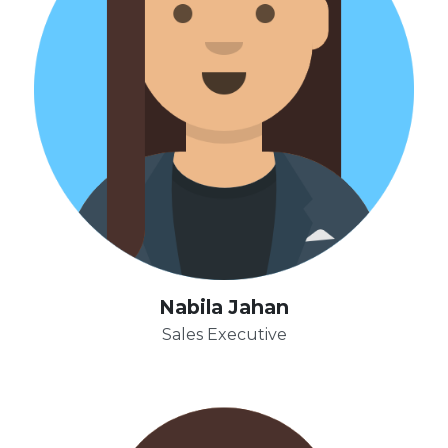
Nabila Jahan
Sales Executive