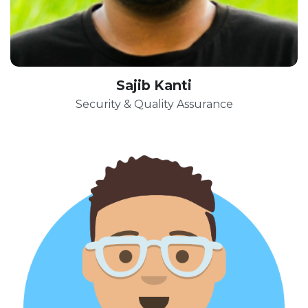
Sajib Kanti
Security & Quality Assurance