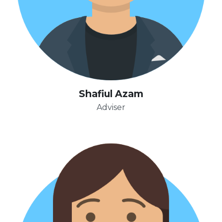
Shafiul Azam
Adviser