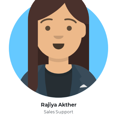
Rajiya Akther
Sales Support