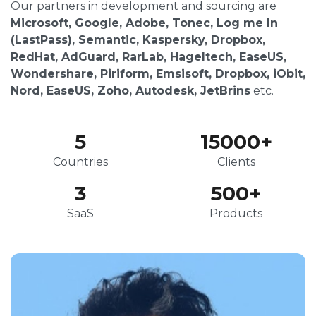
Our partners in development and sourcing are
Microsoft, Google, Adobe, Tonec, Log me In
(LastPass), Semantic, Kaspersky, Dropbox,
RedHat, AdGuard, RarLab, Hageltech, EaseUS,
Wondershare, Piriform, Emsisoft, Dropbox, iObit,
Nord, EaseUS, Zoho, Autodesk, JetBrins
etc.
5
15000
+
Countries
Clients
3
500
+
SaaS
Products