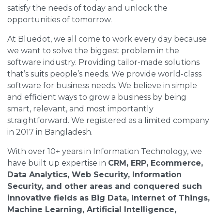
satisfy the needs of today and unlock the
opportunities of tomorrow.
At Bluedot, we all come to work every day because
we want to solve the biggest problem in the
software industry. Providing tailor-made solutions
that’s suits people’s needs. We provide world-class
software for business needs. We believe in simple
and efficient ways to grow a business by being
smart, relevant, and most importantly
straightforward. We registered as a limited company
in 2017 in Bangladesh.
With over 10+ years in Information Technology, we
have built up expertise in
CRM, ERP, Ecommerce,
Data Analytics, Web Security, Information
Security, and other areas and conquered such
innovative fields as Big Data, Internet of Things,
Machine Learning, Artificial Intelligence,