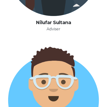
Nilufar Sultana
Adviser