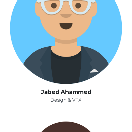
Jabed Ahammed
Design & VFX