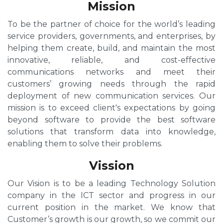
Mission
To be the partner of choice for the world’s leading
service providers, governments, and enterprises, by
helping them create, build, and maintain the most
innovative, reliable, and cost-effective
communications networks and meet their
customers’ growing needs through the rapid
deployment of new communication services. Our
mission is to exceed client's expectations by going
beyond software to provide the best software
solutions that transform data into knowledge,
enabling them to solve their problems.
Vission
Our Vision is to be a leading Technology Solution
company in the ICT sector and progress in our
current position in the market. We know that
Customer’s growth is our growth, so we commit our