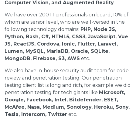
Computer Vision, and Augmented Reality
.
We have over 200 IT professionals on board, 10% of
whom are senior level, who are well-versed in the
following technology domains:
PHP, Node JS,
Python, Bash, C#, HTML5, CSS3, JavaScript, Vue
JS, ReactJS, Cordova, Ionic, Flutter, Laravel,
Lumen, MySQL, MariaDB, Oracle, SQLite,
MongoDB, Firebase, S3, AWS
etc.
We also have in-house security audit team for code
review and penetration testing. Our penetration
testing client list is long and rich, for example we did
penetration testing for tech giants like
Microsoft,
Google, Facebook, Intel, Bitdefender, ESET,
McAfee, Nasa, Medium, Sonology, Heroku, Sony,
Tesla, Intercom, Twitter
etc.