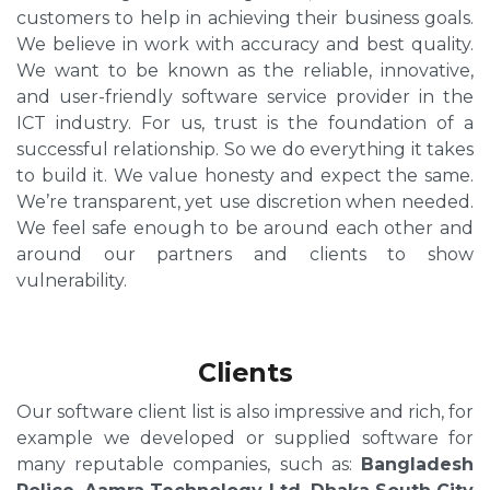
customers to help in achieving their business goals.
We believe in work with accuracy and best quality.
We want to be known as the reliable, innovative,
and user-friendly software service provider in the
ICT industry. For us, trust is the foundation of a
successful relationship. So we do everything it takes
to build it. We value honesty and expect the same.
We’re transparent, yet use discretion when needed.
We feel safe enough to be around each other and
around our partners and clients to show
vulnerability.
Clients
Our software client list is also impressive and rich, for
example we developed or supplied software for
many reputable companies, such as:
Bangladesh