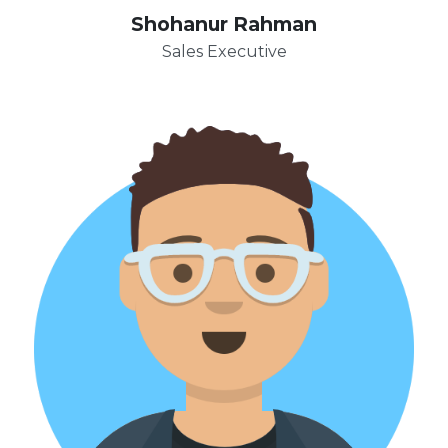
Shohanur Rahman
Sales Executive