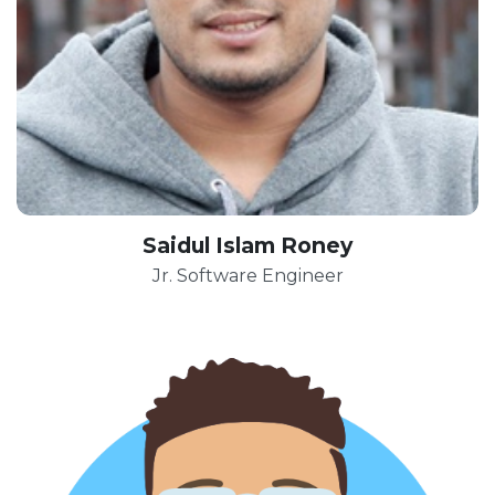
Saidul Islam Roney
Jr. Software Engineer