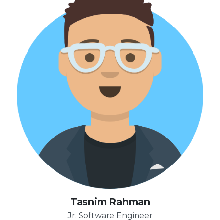
Tasnim Rahman
Jr. Software Engineer