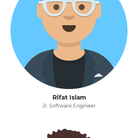
Rifat Islam
Jr. Software Engineer