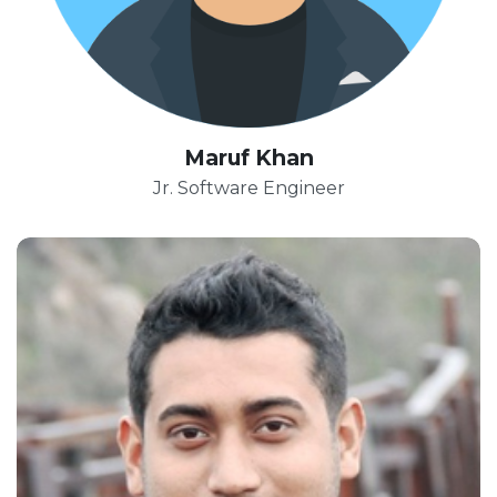
Maruf Khan
Jr. Software Engineer