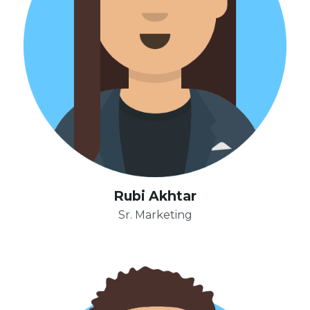
Rubi Akhtar
Sr. Marketing